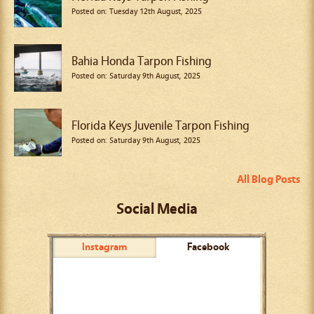
Posted on: Tuesday 12th August, 2025
Bahia Honda Tarpon Fishing
Posted on: Saturday 9th August, 2025
Florida Keys Juvenile Tarpon Fishing
Posted on: Saturday 9th August, 2025
All Blog Posts
Social Media
Instagram
Facebook