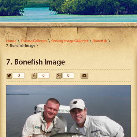
Home
Fishing Galleries
Fishing Image Galleries
Bonefish
7. Bonefish Image
7. Bonefish Image
0
0
0