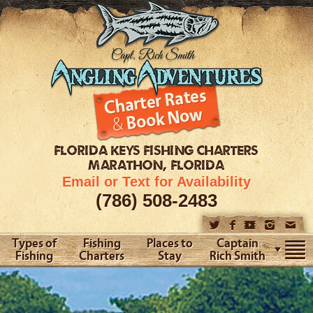
FLORIDA KEYS
FISHING CHARTERS
MARATHON, FLORIDA
Email or Text for Availability
(786) 508-2483
Types of
Fishing
Places to
Captain
Fishing
Charters
Stay
Rich Smith