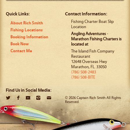
Quick Links:
Contact Information:
Fishing Charter Boat Slip
About Rich Smith
Location
Fishing Locations
Angling Adventures
-
Booking Information
Marathon Fishing Charters is
Book Now
located at
Contact Me
The Island Fish Company
Restaurant
12648 Overseas Hwy
Marathon
,
FL
.
33050
(786) 508-2483
(786) 508-BITE
Find Us in Social Media:
© 2026 Captain Rich Smith All Rights
Reserved.