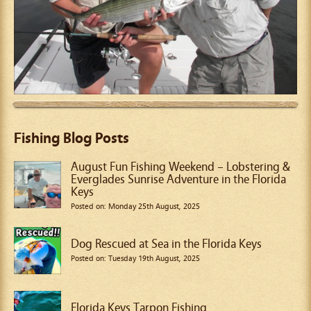
Fishing Blog Posts
August Fun Fishing Weekend – Lobstering &
Everglades Sunrise Adventure in the Florida
Keys
Posted on: Monday 25th August, 2025
Dog Rescued at Sea in the Florida Keys
Posted on: Tuesday 19th August, 2025
Florida Keys Tarpon Fishing