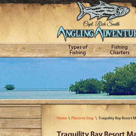
Types of
Fishing
Fishing
Charters
Home
Places to Stay
Traquility Bay Resort 
Traquility Bay Resort M