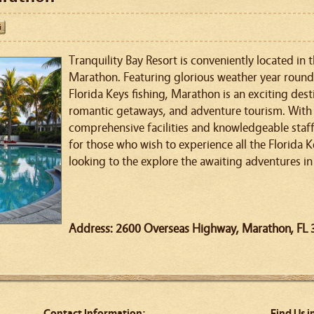
Tranquility Bay Resort is conveniently located in 
Marathon. Featuring glorious weather year round 
Florida Keys fishing, Marathon is an exciting dest
romantic getaways, and adventure tourism. With i
comprehensive facilities and knowledgeable staff, 
for those who wish to experience all the Florida K
looking to the explore the awaiting adventures in
Address: 2600 Overseas Highway, Marathon, FL
Contact Information:
Find Us i