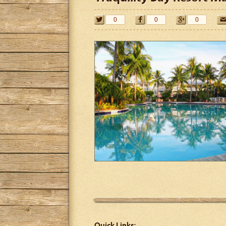
0
0
0
Quick Links: