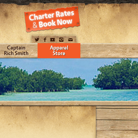
Captain
Apparel
Rich Smith
Store