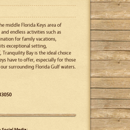
the middle Florida Keys area of
and endless activities such as
ination for family vacations,
ts exceptional setting,
Tranquility Bay is the ideal choice
eys have to offer, especially for those
 our surrounding Florida Gulf waters.
 33050
n Social Media: