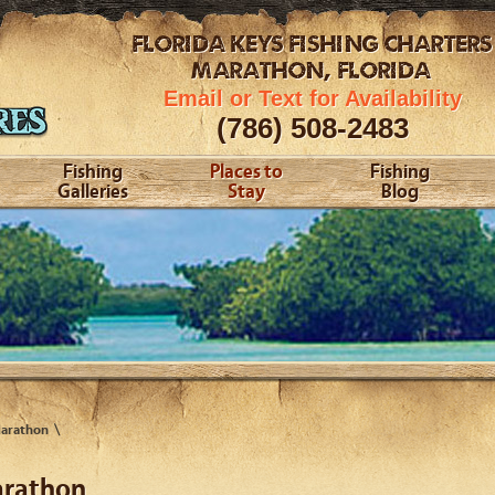
FLORIDA KEYS
FISHING CHARTERS
MARATHON, FLORIDA
Email or Text for Availability
(786) 508-2483
Fishing
Places to
Fishing
Galleries
Stay
Blog
Marathon
arathon