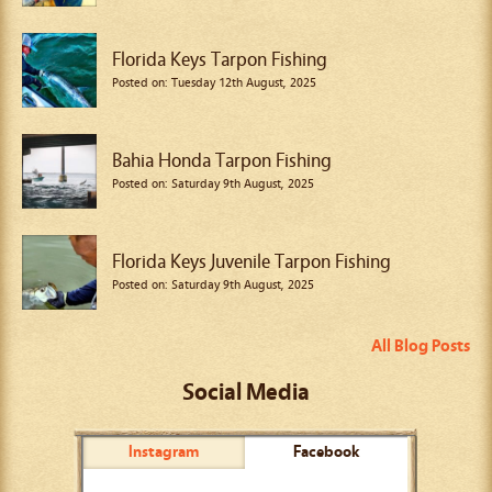
Florida Keys Tarpon Fishing
Posted on: Tuesday 12th August, 2025
Bahia Honda Tarpon Fishing
Posted on: Saturday 9th August, 2025
Florida Keys Juvenile Tarpon Fishing
Posted on: Saturday 9th August, 2025
All Blog Posts
Social Media
Instagram
Facebook