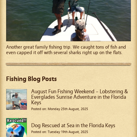
Another great family fishing trip. We caught tons of fish and
even capped it off with several sharks right up on the flats.
Fishing Blog Posts
August Fun Fishing Weekend – Lobstering &
Everglades Sunrise Adventure in the Florida
Keys
Posted on: Monday 25th August, 2025
Dog Rescued at Sea in the Florida Keys
Posted on: Tuesday 19th August, 2025