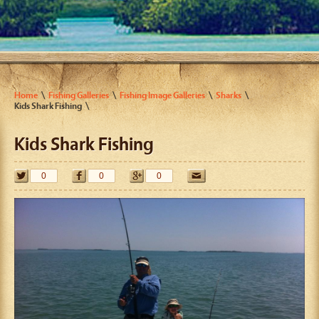
Home
Fishing Galleries
Fishing Image Galleries
Sharks
Kids Shark Fishing
Kids Shark Fishing
0
0
0