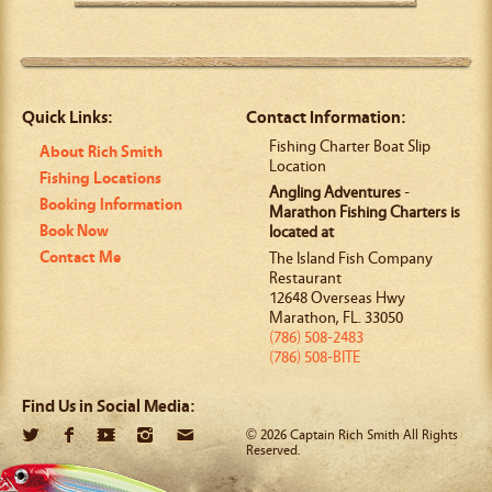
Quick Links:
Contact Information:
Fishing Charter Boat Slip
About Rich Smith
Location
Fishing Locations
Angling Adventures
-
Booking Information
Marathon Fishing Charters is
Book Now
located at
Contact Me
The Island Fish Company
Restaurant
12648 Overseas Hwy
Marathon
,
FL
.
33050
(786) 508-2483
(786) 508-BITE
Find Us in Social Media:
© 2026 Captain Rich Smith All Rights
Reserved.