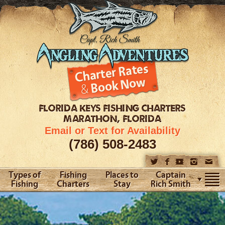
FLORIDA KEYS
FISHING CHARTERS
MARATHON, FLORIDA
Email or Text for Availability
(786) 508-2483
Types of
Fishing
Places to
Captain
Fishing
Charters
Stay
Rich Smith