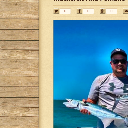
0
0
0