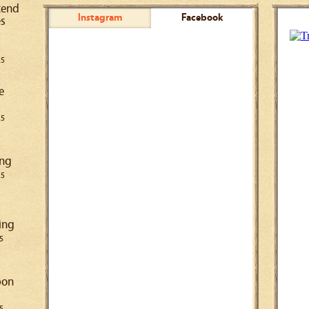
kend
Instagram
Facebook
es
25
e
25
ing
25
ing
5
pon
5