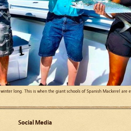
ll winter long. This is when the giant schools of Spanish Mackerel are
Social Media