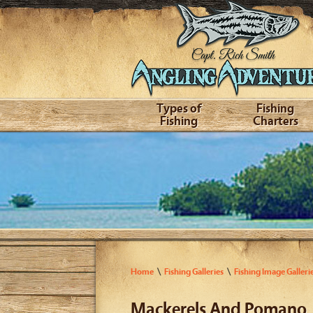
Types of
Fishing
Fishing
Charters
Home
Fishing Galleries
Fishing Image Galleri
Mackerels And Pomano