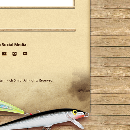
n Social Media:
ain Rich Smith All Rights Reserved.