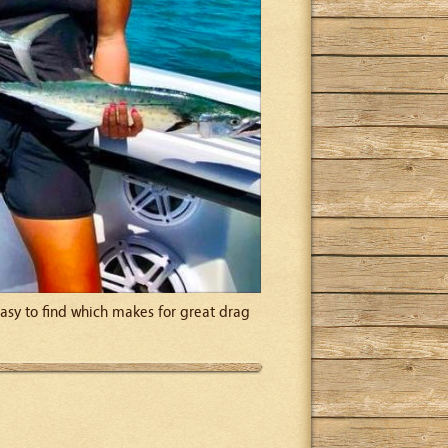
 easy to find which makes for great drag