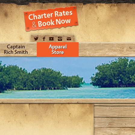
Captain
Apparel
Rich Smith
Store