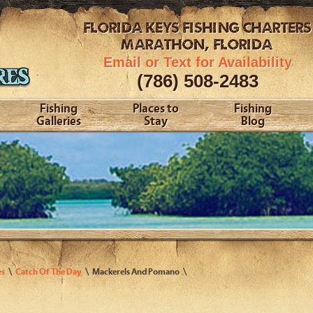
FLORIDA KEYS
FISHING CHARTERS
MARATHON, FLORIDA
Email or Text for Availability
(786) 508-2483
Fishing
Places to
Fishing
Galleries
Stay
Blog
es
Catch Of The Day
Mackerels And Pomano