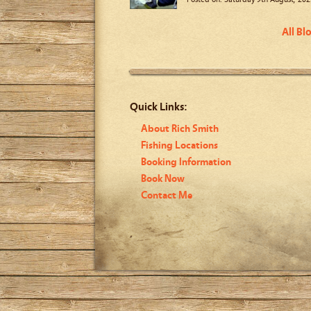
All Bl
Quick Links:
About Rich Smith
Fishing Locations
Booking Information
Book Now
Contact Me