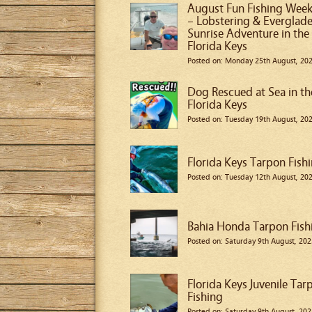
August Fun Fishing Wee
– Lobstering & Everglad
Sunrise Adventure in the
Florida Keys
Posted on: Monday 25th August, 20
Dog Rescued at Sea in th
Florida Keys
Posted on: Tuesday 19th August, 20
Florida Keys Tarpon Fish
Posted on: Tuesday 12th August, 20
Bahia Honda Tarpon Fish
Posted on: Saturday 9th August, 202
Florida Keys Juvenile Tar
Fishing
Posted on: Saturday 9th August, 202