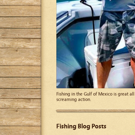
Fishing in the Gulf of Mexico is great a
screaming action.
Fishing Blog Posts