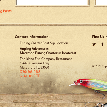
og Posts
Contact Information:
Find Us i
Fishing Charter Boat Slip Location
Angling Adventures
-
Marathon Fishing Charters is located at
The Island Fish Company Restaurant
12648 Overseas Hwy
© 2026 Capt
Marathon
,
FL
.
33050
(786) 508-2483
(786) 508-BITE