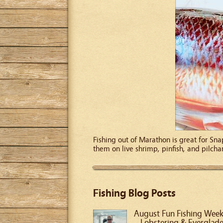
Fishing out of Marathon is great for Sna
them on live shrimp, pinfish, and pilcha
Fishing Blog Posts
August Fun Fishing Wee
– Lobstering & Everglad