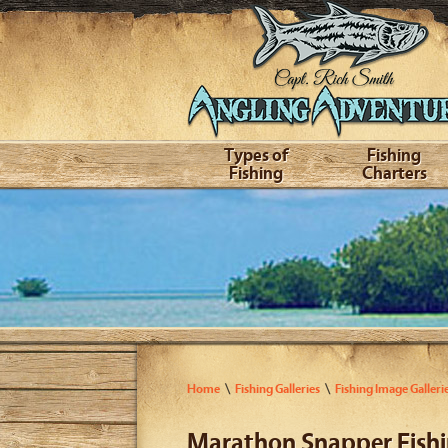
Types of
Fishing
Fishing
Charters
Home
Fishing Galleries
Fishing Image Galleri
Marathon Snapper Fish