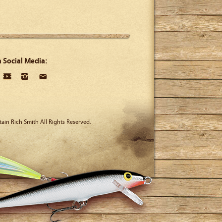
n Social Media:
ain Rich Smith All Rights Reserved.