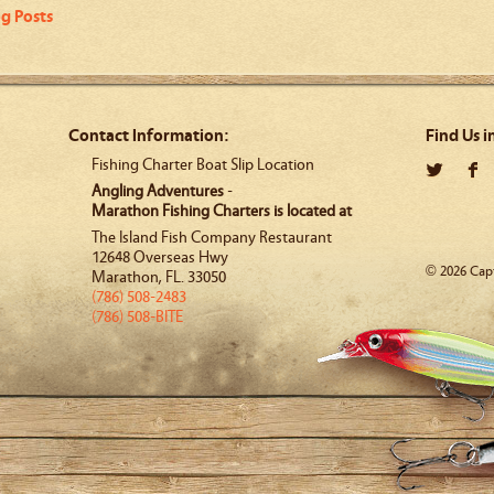
og Posts
Contact Information:
Find Us i
Fishing Charter Boat Slip Location
Angling Adventures
-
Marathon Fishing Charters is located at
The Island Fish Company Restaurant
12648 Overseas Hwy
© 2026 Capt
Marathon
,
FL
.
33050
(786) 508-2483
(786) 508-BITE