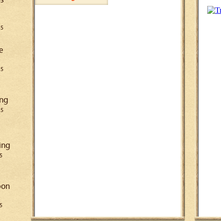
25
e
25
ing
25
ing
5
pon
5