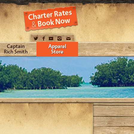
Captain
Apparel
Rich Smith
Store