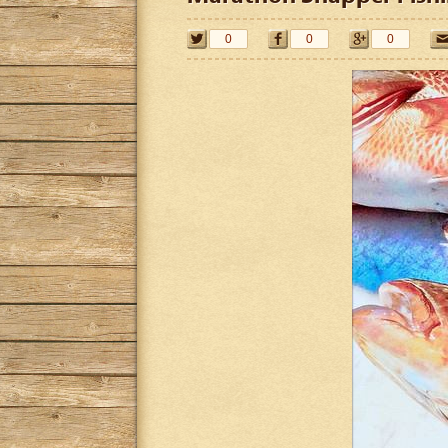
0
0
0