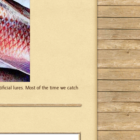
ificial lures. Most of the time we catch