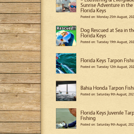
Sunrise Adventure in the
Florida Keys
Posted on: Monday 25th August, 20
Dog Rescued at Sea in th
Florida Keys
Posted on: Tuesday 19th August, 20
Florida Keys Tarpon Fish
Posted on: Tuesday 12th August, 20
Bahia Honda Tarpon Fish
Posted on: Saturday 9th August, 202
Florida Keys Juvenile Tar
Fishing
Posted on: Saturday 9th August, 202