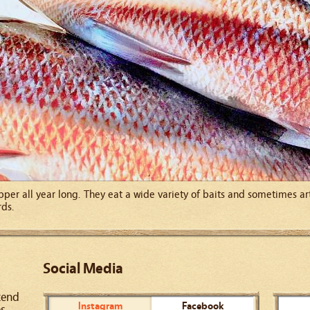
pper all year long. They eat a wide variety of baits and sometimes art
rds.
Social Media
kend
Instagram
Facebook
es