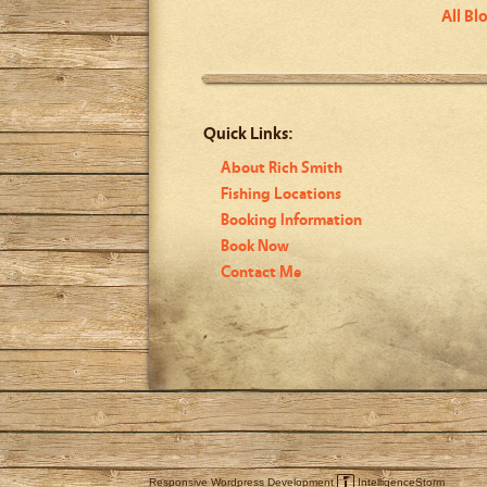
All Bl
Quick Links:
About Rich Smith
Fishing Locations
Booking Information
Book Now
Contact Me
Responsive Wordpress Development
IntelligenceStorm