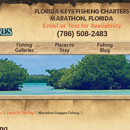
FLORIDA KEYS
FISHING CHARTERS
MARATHON, FLORIDA
Email or Text for Availability
(786) 508-2483
Fishing
Places to
Fishing
Galleries
Stay
Blog
es
Catch Of The Day
Marathon Snapper Fishing
ing