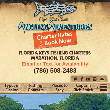
FLORIDA KEYS
FISHING CHARTERS
MARATHON, FLORIDA
Email or Text for Availability
(786) 508-2483
Types of
Fishing
Places to
Captain
Fishing
Charters
Stay
Rich Smith