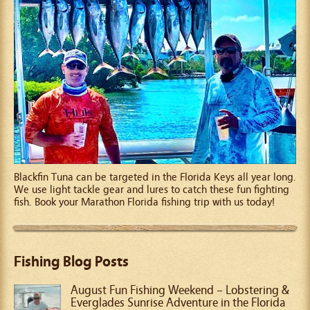
Blackfin Tuna can be targeted in the Florida Keys all year long.
We use light tackle gear and lures to catch these fun fighting
fish. Book your Marathon Florida fishing trip with us today!
Fishing Blog Posts
August Fun Fishing Weekend – Lobstering &
Everglades Sunrise Adventure in the Florida