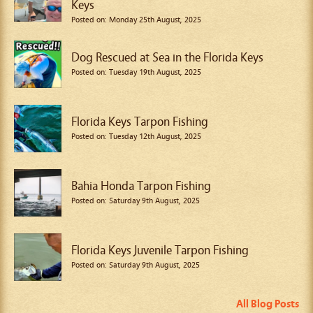
Keys
Posted on: Monday 25th August, 2025
Dog Rescued at Sea in the Florida Keys
Posted on: Tuesday 19th August, 2025
Florida Keys Tarpon Fishing
Posted on: Tuesday 12th August, 2025
Bahia Honda Tarpon Fishing
Posted on: Saturday 9th August, 2025
Florida Keys Juvenile Tarpon Fishing
Posted on: Saturday 9th August, 2025
All Blog Posts