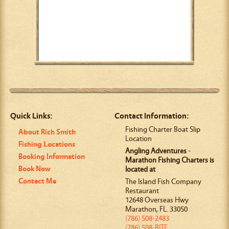
Quick Links:
Contact Information:
Fishing Charter Boat Slip
About Rich Smith
Location
Fishing Locations
Angling Adventures
-
Booking Information
Marathon Fishing Charters is
Book Now
located at
Contact Me
The Island Fish Company
Restaurant
12648 Overseas Hwy
Marathon
,
FL
.
33050
(786) 508-2483
(786) 508-BITE