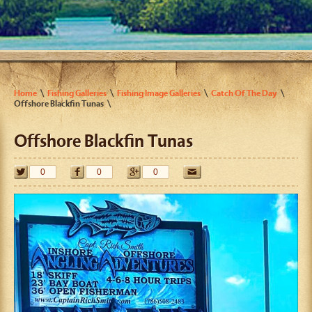
Home
Fishing Galleries
Fishing Image Galleries
Catch Of The Day
Offshore Blackfin Tunas
Offshore Blackfin Tunas
0
0
0