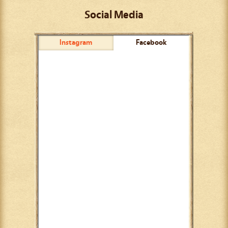
Social Media
Instagram
Facebook