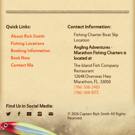
Quick Links:
Contact Information:
Fishing Charter Boat Slip
About Rich Smith
Location
Fishing Locations
Angling Adventures
-
Booking Information
Marathon Fishing Charters is
Book Now
located at
Contact Me
The Island Fish Company
Restaurant
12648 Overseas Hwy
Marathon
,
FL
.
33050
(786) 508-2483
(786) 508-BITE
Find Us in Social Media:
© 2026 Captain Rich Smith All Rights
Reserved.