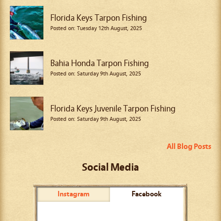
Florida Keys Tarpon Fishing
Posted on: Tuesday 12th August, 2025
Bahia Honda Tarpon Fishing
Posted on: Saturday 9th August, 2025
Florida Keys Juvenile Tarpon Fishing
Posted on: Saturday 9th August, 2025
All Blog Posts
Social Media
Instagram
Facebook