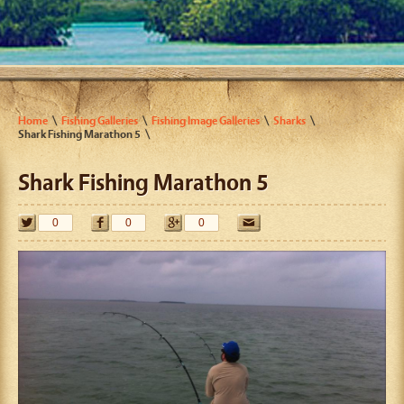
Home
Fishing Galleries
Fishing Image Galleries
Sharks
Shark Fishing Marathon 5
Shark Fishing Marathon 5
0
0
0