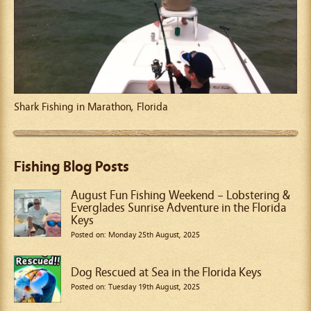
Shark Fishing in Marathon, Florida
Fishing Blog Posts
August Fun Fishing Weekend – Lobstering &
Everglades Sunrise Adventure in the Florida
Keys
Posted on: Monday 25th August, 2025
Dog Rescued at Sea in the Florida Keys
Posted on: Tuesday 19th August, 2025