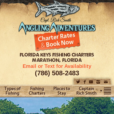
FLORIDA KEYS
FISHING CHARTERS
MARATHON, FLORIDA
Email or Text for Availability
(786) 508-2483
Types of
Fishing
Places to
Captain
Fishing
Charters
Stay
Rich Smith