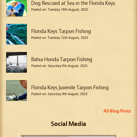
Dog Rescued at Sea in the Florida Keys
Posted on: Tuesday 19th August, 2025
Florida Keys Tarpon Fishing
Posted on: Tuesday 12th August, 2025
Bahia Honda Tarpon Fishing
Posted on: Saturday 9th August, 2025
Florida Keys Juvenile Tarpon Fishing
Posted on: Saturday 9th August, 2025
All Blog Posts
Social Media