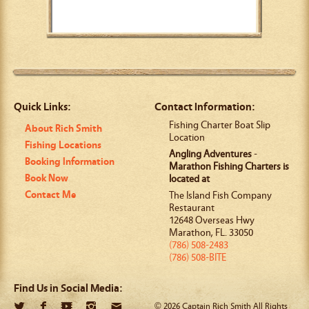
Quick Links:
Contact Information:
Fishing Charter Boat Slip
About Rich Smith
Location
Fishing Locations
Angling Adventures
-
Booking Information
Marathon Fishing Charters is
Book Now
located at
Contact Me
The Island Fish Company
Restaurant
12648 Overseas Hwy
Marathon
,
FL
.
33050
(786) 508-2483
(786) 508-BITE
Find Us in Social Media:
© 2026 Captain Rich Smith All Rights