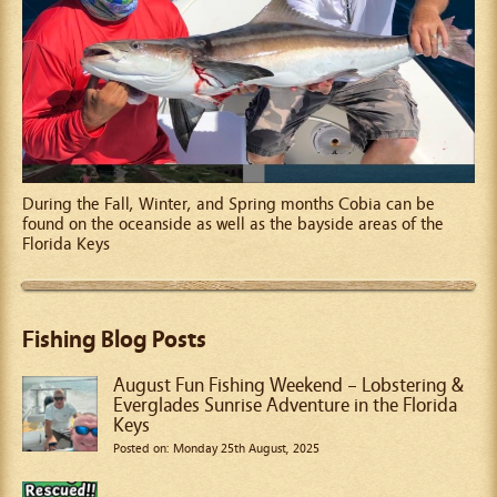
During the Fall, Winter, and Spring months Cobia can be
found on the oceanside as well as the bayside areas of the
Florida Keys
Fishing Blog Posts
August Fun Fishing Weekend – Lobstering &
Everglades Sunrise Adventure in the Florida
Keys
Posted on: Monday 25th August, 2025