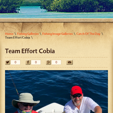
Home
Fishing Galleries
Fishing Image Galleries
Catch Of The Day
Team Effort Cobia
Team Effort Cobia
0
0
0