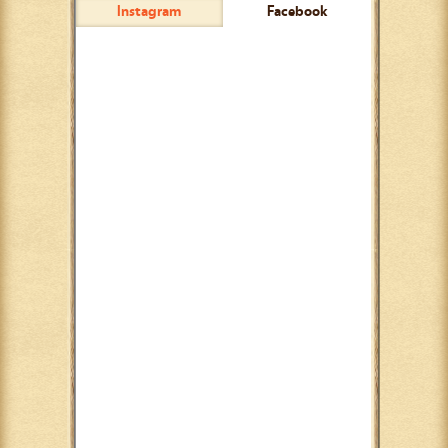
Instagram
Facebook