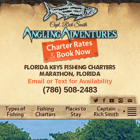
FLORIDA KEYS
FISHING CHARTERS
MARATHON, FLORIDA
Email or Text for Availability
(786) 508-2483
Types of
Fishing
Places to
Captain
Fishing
Charters
Stay
Rich Smith