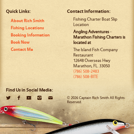
Quick Links:
Contact Information:
Fishing Charter Boat Slip
About Rich Smith
Location
Fishing Locations
Angling Adventures
-
Booking Information
Marathon Fishing Charters is
Book Now
located at
Contact Me
The Island Fish Company
Restaurant
12648 Overseas Hwy
Marathon
,
FL
.
33050
(786) 508-2483
(786) 508-BITE
Find Us in Social Media:
© 2026 Captain Rich Smith All Rights
Reserved.