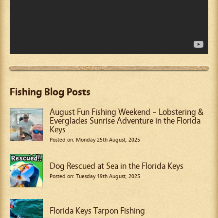
Fishing Blog Posts
August Fun Fishing Weekend – Lobstering &
Everglades Sunrise Adventure in the Florida
Keys
Posted on: Monday 25th August, 2025
Dog Rescued at Sea in the Florida Keys
Posted on: Tuesday 19th August, 2025
Florida Keys Tarpon Fishing