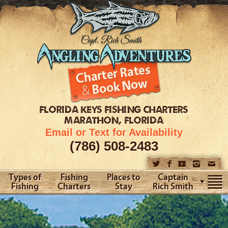
FLORIDA KEYS
FISHING CHARTERS
MARATHON, FLORIDA
Email or Text for Availability
(786) 508-2483
Types of
Fishing
Places to
Captain
Fishing
Charters
Stay
Rich Smith