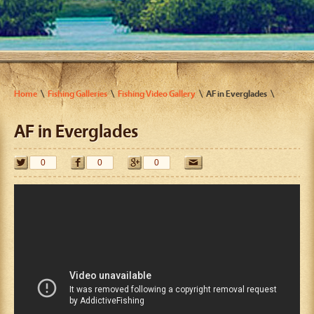
Home
Fishing Galleries
Fishing Video Gallery
AF in Everglades
AF in Everglades
0
0
0