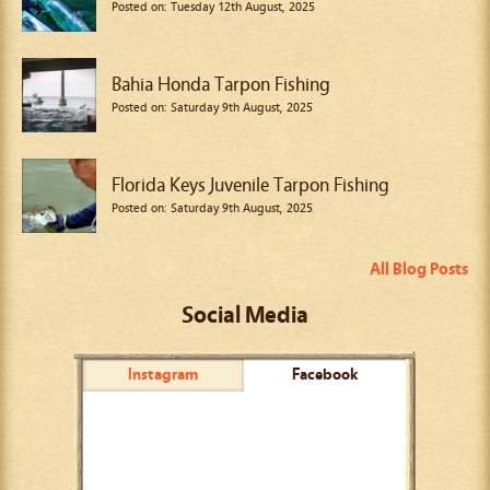
Posted on: Tuesday 12th August, 2025
Bahia Honda Tarpon Fishing
Posted on: Saturday 9th August, 2025
Florida Keys Juvenile Tarpon Fishing
Posted on: Saturday 9th August, 2025
All Blog Posts
Social Media
Instagram
Facebook