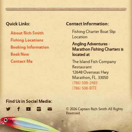
Quick Links:
Contact Information:
Fishing Charter Boat Slip
About Rich Smith
Location
Fishing Locations
Angling Adventures
-
Booking Information
Marathon Fishing Charters is
Book Now
located at
Contact Me
The Island Fish Company
Restaurant
12648 Overseas Hwy
Marathon
,
FL
.
33050
(786) 508-2483
(786) 508-BITE
Find Us in Social Media:
© 2026 Captain Rich Smith All Rights
Reserved.