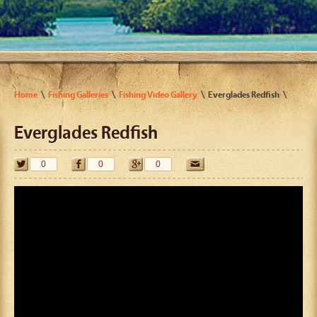
Home
Fishing Galleries
Fishing Video Gallery
Everglades Redfish
Everglades Redfish
0
0
0