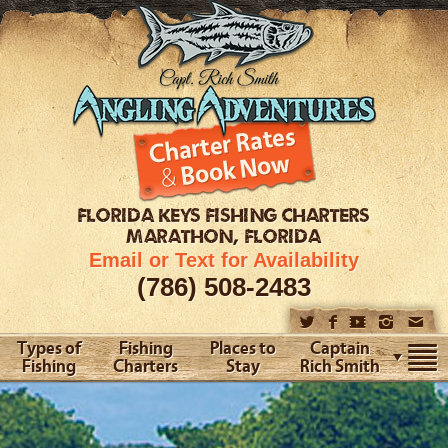
FLORIDA KEYS
FISHING CHARTERS
MARATHON, FLORIDA
Email or Text for Availability
(786) 508-2483
Types of
Fishing
Places to
Captain
Fishing
Charters
Stay
Rich Smith