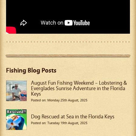
Fishing Blog Posts
August Fun Fishing Weekend – Lobstering &
Everglades Sunrise Adventure in the Florida
Keys
Posted on: Monday 25th August, 2025
Dog Rescued at Sea in the Florida Keys
Posted on: Tuesday 19th August, 2025