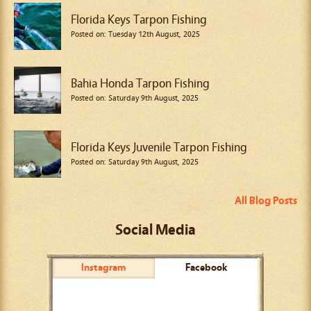
Florida Keys Tarpon Fishing
Posted on: Tuesday 12th August, 2025
Bahia Honda Tarpon Fishing
Posted on: Saturday 9th August, 2025
Florida Keys Juvenile Tarpon Fishing
Posted on: Saturday 9th August, 2025
All Blog Posts
Social Media
Instagram
Facebook