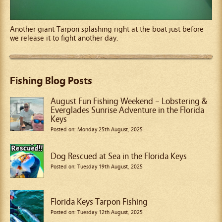
Another giant Tarpon splashing right at the boat just before
we release it to fight another day.
Fishing Blog Posts
August Fun Fishing Weekend – Lobstering &
Everglades Sunrise Adventure in the Florida
Keys
Posted on: Monday 25th August, 2025
Dog Rescued at Sea in the Florida Keys
Posted on: Tuesday 19th August, 2025
Florida Keys Tarpon Fishing
Posted on: Tuesday 12th August, 2025