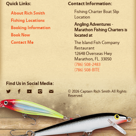
Quick Links:
Contact Information:
Fishing Charter Boat Slip
About Rich Smith
Location
Fishing Locations
Angling Adventures
-
Booking Information
Marathon Fishing Charters is
Book Now
located at
Contact Me
The Island Fish Company
Restaurant
12648 Overseas Hwy
Marathon
,
FL
.
33050
(786) 508-2483
(786) 508-BITE
Find Us in Social Media:
© 2026 Captain Rich Smith All Rights
Reserved.