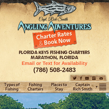
FLORIDA KEYS
FISHING CHARTERS
MARATHON, FLORIDA
Email or Text for Availability
(786) 508-2483
Types of
Fishing
Places to
Captain
Fishing
Charters
Stay
Rich Smith