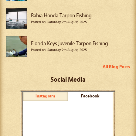
Bahia Honda Tarpon Fishing
Posted on: Saturday 9th August, 2025
Florida Keys Juvenile Tarpon Fishing
Posted on: Saturday 9th August, 2025
All Blog Posts
Social Media
Instagram
Facebook