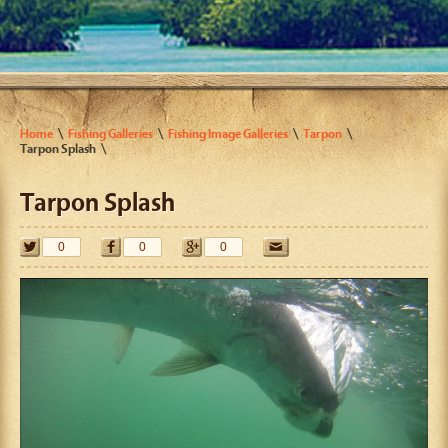
Home
Fishing Galleries
Fishing Image Galleries
Tarpon
Tarpon Splash
Tarpon Splash
0
0
0