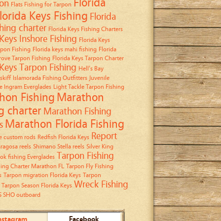
Florida
on
Flats Fishing for Tarpon
lorida Keys Fishing
Florida
shing charter
Florida Keys Fishing Charters
 Keys Inshore Fishing
Florida Keys
rpon Fishing
Florida keys mahi fishing
Florida
ove Tarpon Fishing
Florida Keys Tarpon Charter
 Keys Tarpon Fishing
Hell’s Bay
skiff
Islamorada Fishing Outfitters
Juvenile
e Ingram Everglades
Light Tackle Tarpon Fishing
hon Fishing
Marathon
g charter
Marathon Fishing
Marathon Florida Fishing
s
Report
 custom rods
Redfish Florida Keys
ragosa reels
Shimano Stella reels
Silver King
Tarpon Fishing
ok fishing Everglades
hing Charter Marathon FL
Tarpon Fly Fishing
s
Tarpon migration Florida Keys
Tarpon
Wreck Fishing
Tarpon Season Florida Keys
5 SHO outboard
nstagram
Facebook