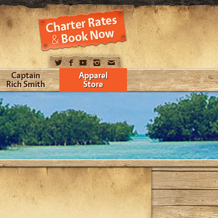
Captain
Apparel
Rich Smith
Store