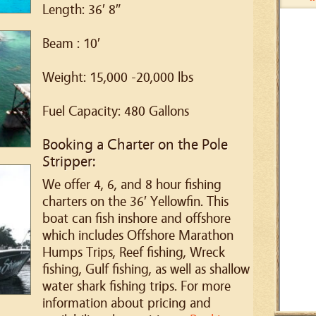
Length: 36′ 8″
Beam : 10′
Weight: 15,000 -20,000 lbs
Fuel Capacity: 480 Gallons
Booking a Charter on the Pole
Stripper:
We offer 4, 6, and 8 hour fishing
charters on the 36′ Yellowfin. This
boat can fish inshore and offshore
which includes Offshore Marathon
Humps Trips, Reef fishing, Wreck
fishing, Gulf fishing, as well as shallow
water shark fishing trips. For more
information about pricing and