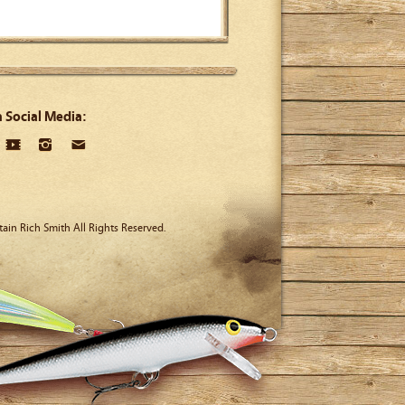
n Social Media:
ain Rich Smith All Rights Reserved.