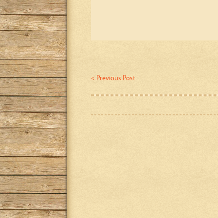
< Previous Post