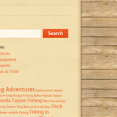
ies
rticles
Equipment
eports
ips & Tricks
ng Adventures
backcountry tarpon
ia Honda Bridge Fishing
Bahia Honda Tarpon
onda Tarpon Fishing
Best Florida Keys
Duck
ing Charter
Dog Rescue Florida Keys
Fishing in
lades wildlife fishing