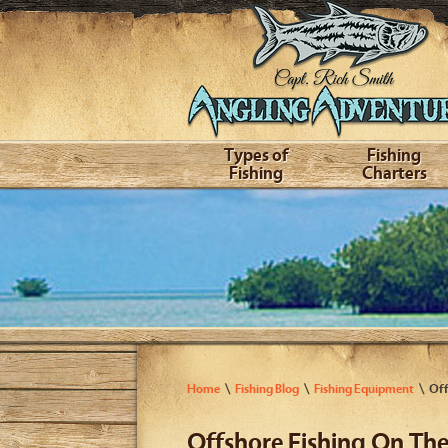
Types of
Fishing
Fishing
Charters
Home
Fishing Blog
Fishing Equipment
Off
Offshore Fishing On The