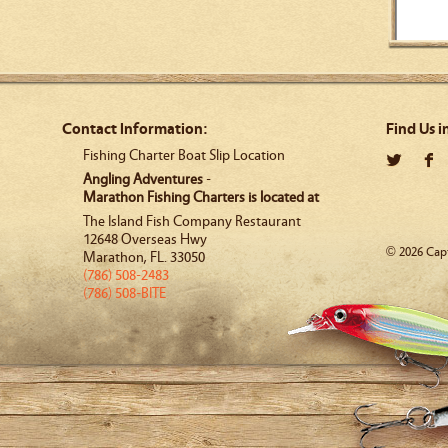
Contact Information:
Find Us i
Fishing Charter Boat Slip Location
Angling Adventures
-
Marathon Fishing Charters is located at
The Island Fish Company Restaurant
12648 Overseas Hwy
© 2026 Capt
Marathon
,
FL
.
33050
(786) 508-2483
(786) 508-BITE