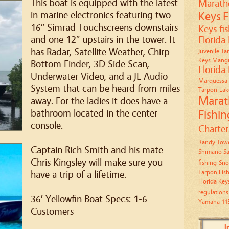
This boat is equipped with the latest
Marath
in marine electronics featuring two
Keys
F
16″ Simrad Touchscreens downstairs
Keys fi
and one 12″ upstairs in the tower. It
Florida
has Radar, Satellite Weather, Chirp
Juvenile Ta
Keys Mangr
Bottom Finder, 3D Side Scan,
Florida
Underwater Video, and a JL Audio
Marquessa 
System that can be heard from miles
Tarpon
Lak
Marat
away. For the ladies it does have a
bathroom located in the center
Fishin
console.
Charter
Randy Towe
Captain Rich Smith and his mate
Shimano Sa
Chris Kingsley will make sure you
fishing
Sno
Tarpon Fis
have a trip of a lifetime.
Florida Key
regulations
36′ Yellowfin Boat Specs: 1-6
Yamaha 11
Customers
I