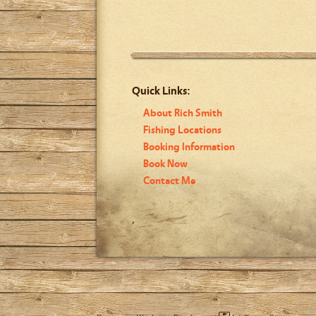
Quick Links:
About Rich Smith
Fishing Locations
Booking Information
Book Now
Contact Me