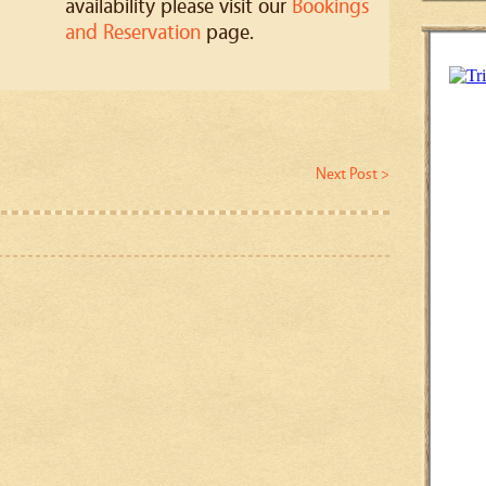
availability please visit our
Bookings
and Reservation
page.
Next Post >