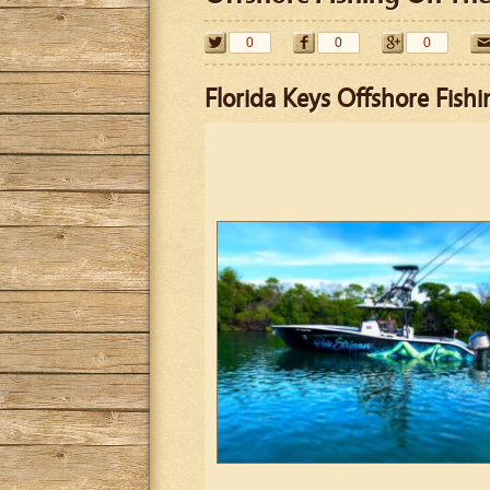
0
0
0
Florida Keys Offshore Fishi