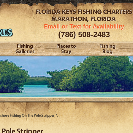
FLORIDA KEYS
FISHING CHARTERS
MARATHON, FLORIDA
Email or Text for Availability
(786) 508-2483
Fishing
Places to
Fishing
Galleries
Stay
Blog
shore Fishing On The Pole Stripper
 Pole Stripper