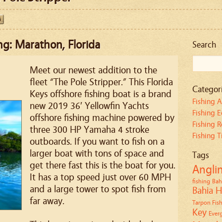
ng: Marathon, Florida
Search
Meet our newest addition to the
fleet “The Pole Stripper.” This Florida
Categor
Keys offshore fishing boat is a brand
Fishing A
new 2019 36′ Yellowfin Yachts
Fishing 
offshore fishing machine powered by
Fishing R
three 300 HP Yamaha 4 stroke
Fishing T
outboards. If you want to fish on a
larger boat with tons of space and
Tags
get there fast this is the boat for you.
Angli
It has a top speed just over 60 MPH
fishing
Bah
and a large tower to spot fish from
Bahia H
far away.
Tarpon Fish
Key
Everg