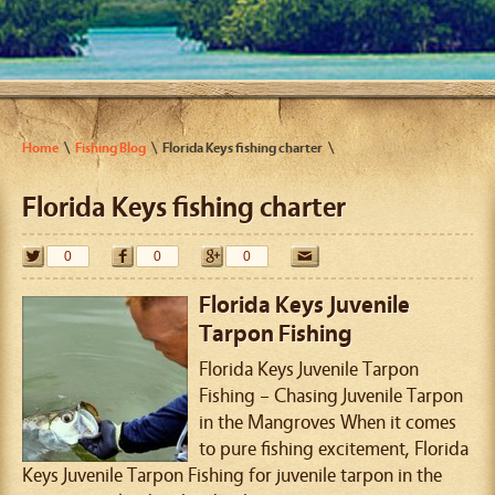
Home
Fishing Blog
Florida Keys fishing charter
Florida Keys fishing charter
0
0
0
Florida Keys Juvenile
Tarpon Fishing
Florida Keys Juvenile Tarpon
Fishing – Chasing Juvenile Tarpon
in the Mangroves When it comes
to pure fishing excitement, Florida
Keys Juvenile Tarpon Fishing for juvenile tarpon in the