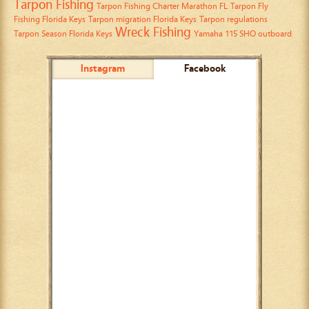
Tarpon Fishing
Tarpon Fishing Charter Marathon FL
Tarpon Fly
Fishing Florida Keys
Tarpon migration Florida Keys
Tarpon regulations
Wreck Fishing
Tarpon Season Florida Keys
Yamaha 115 SHO outboard
Instagram
Facebook