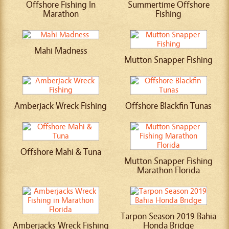
Offshore Fishing In
Summertime Offshore
Marathon
Fishing
Mahi Madness
Mutton Snapper Fishing
Amberjack Wreck Fishing
Offshore Blackfin Tunas
Offshore Mahi & Tuna
Mutton Snapper Fishing
Marathon Florida
Tarpon Season 2019 Bahia
Amberjacks Wreck Fishing
Honda Bridge