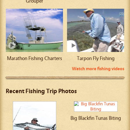
Grouper
Marathon Fishing Charters
Tarpon Fly Fishing
Watch more fishing videos
Recent Fishing Trip Photos
Big Blackfin Tunas Biting