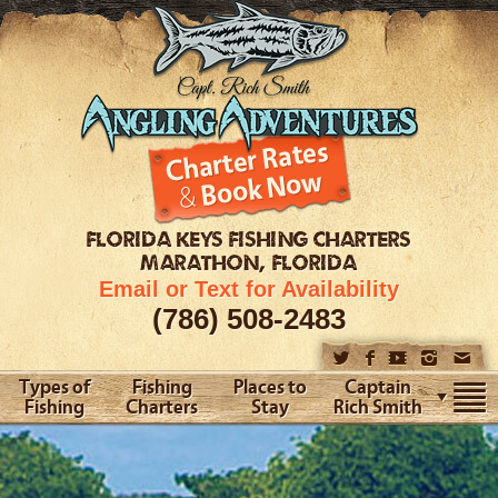
FLORIDA KEYS
FISHING CHARTERS
MARATHON, FLORIDA
Email or Text for Availability
(786) 508-2483
Types of
Fishing
Places to
Captain
Fishing
Charters
Stay
Rich Smith