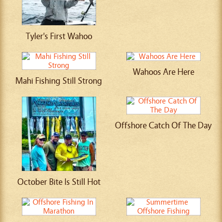
Tyler's First Wahoo
Wahoos Are Here
Mahi Fishing Still Strong
Offshore Catch Of The Day
October Bite Is Still Hot