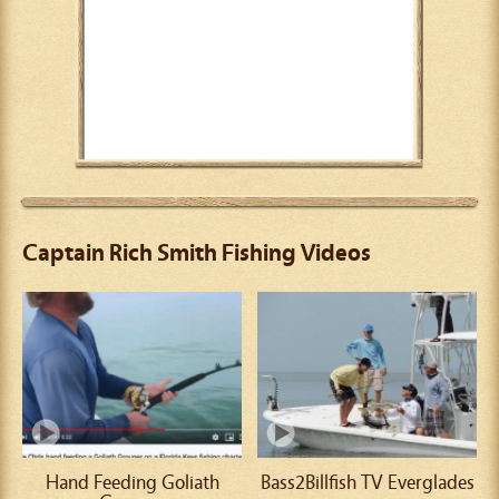
Captain Rich Smith Fishing Videos
Hand Feeding Goliath
Bass2Billfish TV Everglades