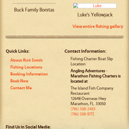
Buck Family Bonitas
Luke's Yellowjack
View entire fishing gallery
Quick Links:
Contact Information:
Fishing Charter Boat Slip
About Rich Smith
Location
Fishing Locations
Angling Adventures
-
Booking Information
Marathon Fishing Charters is
Book Now
located at
Contact Me
The Island Fish Company
Restaurant
12648 Overseas Hwy
Marathon
,
FL
.
33050
(786) 508-2483
(786) 508-BITE
Find Us in Social Media: