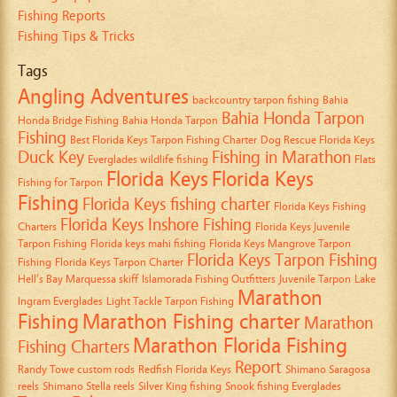
Fishing Reports
Fishing Tips & Tricks
Tags
Angling Adventures
backcountry tarpon fishing
Bahia
Bahia Honda Tarpon
Honda Bridge Fishing
Bahia Honda Tarpon
Fishing
Best Florida Keys Tarpon Fishing Charter
Dog Rescue Florida Keys
Duck Key
Fishing in Marathon
Everglades wildlife fishing
Flats
Florida Keys
Florida Keys
Fishing for Tarpon
Fishing
Florida Keys fishing charter
Florida Keys Fishing
Florida Keys Inshore Fishing
Charters
Florida Keys Juvenile
Tarpon Fishing
Florida keys mahi fishing
Florida Keys Mangrove Tarpon
Florida Keys Tarpon Fishing
Fishing
Florida Keys Tarpon Charter
Hell’s Bay Marquessa skiff
Islamorada Fishing Outfitters
Juvenile Tarpon
Lake
Marathon
Ingram Everglades
Light Tackle Tarpon Fishing
Fishing
Marathon Fishing charter
Marathon
Marathon Florida Fishing
Fishing Charters
Report
Randy Towe custom rods
Redfish Florida Keys
Shimano Saragosa
reels
Shimano Stella reels
Silver King fishing
Snook fishing Everglades