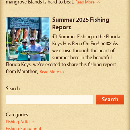
mangrove islands is hard to beat.
Read More >>
Summer 2025 Fishing
Report
🎣 Summer Fishing in the Florida
Keys Has Been On Fire! ☀️🐟 As
we cruise through the heart of
summer here in the beautiful
Florida Keys, we’re excited to share this fishing report
from Marathon,
Read More >>
Search
Categories
Fishing Articles
Fishing Equipment