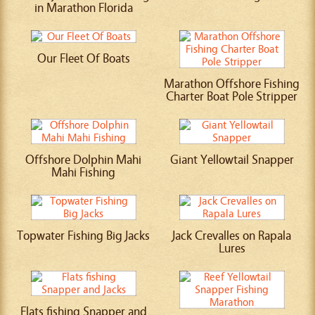
in Marathon Florida
Our Fleet Of Boats
Marathon Offshore Fishing
Charter Boat Pole Stripper
Offshore Dolphin Mahi
Giant Yellowtail Snapper
Mahi Fishing
Topwater Fishing Big Jacks
Jack Crevalles on Rapala
Lures
Flats fishing Snapper and