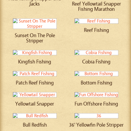
Jacks
Reef Yellowtail Snapper
Fishing Marathon
Reef Fishing
Sunset On The Pole
Stripper
Kingfish Fishing
Cobia Fishing
Patch Reef Fishing
Bottom Fishing
Yellowtail Snapper
Fun Offshore Fishing
Bull Redfish
36' Yellowfin Pole Stripper