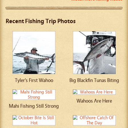
Recent Fishing Trip Photos
Tyler's First Wahoo
Big Blackfin Tunas Biting
Wahoos Are Here
Mahi Fishing Still Strong