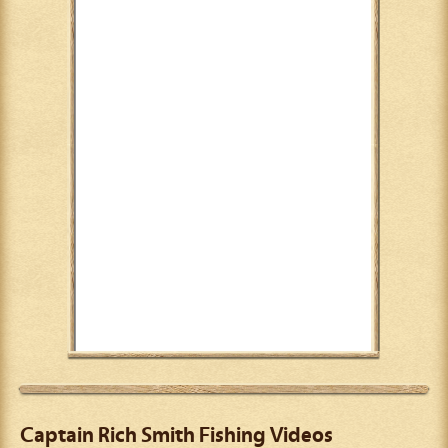
Captain Rich Smith Fishing Videos