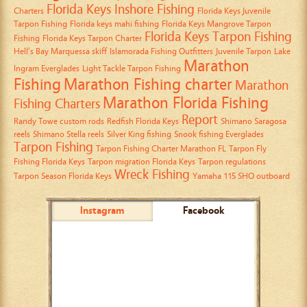
Florida Keys Inshore Fishing
Charters
Florida Keys Juvenile
Tarpon Fishing
Florida keys mahi fishing
Florida Keys Mangrove Tarpon
Florida Keys Tarpon Fishing
Fishing
Florida Keys Tarpon Charter
Hell’s Bay Marquessa skiff
Islamorada Fishing Outfitters
Juvenile Tarpon
Lake
Marathon
Ingram Everglades
Light Tackle Tarpon Fishing
Fishing
Marathon Fishing charter
Marathon
Marathon Florida Fishing
Fishing Charters
Report
Randy Towe custom rods
Redfish Florida Keys
Shimano Saragosa
reels
Shimano Stella reels
Silver King fishing
Snook fishing Everglades
Tarpon Fishing
Tarpon Fishing Charter Marathon FL
Tarpon Fly
Fishing Florida Keys
Tarpon migration Florida Keys
Tarpon regulations
Wreck Fishing
Tarpon Season Florida Keys
Yamaha 115 SHO outboard
Instagram
Facebook