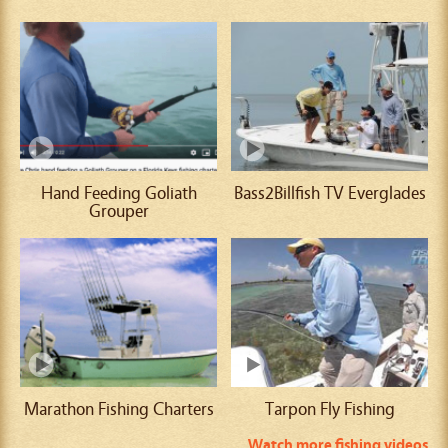
Hand Feeding Goliath
Bass2Billfish TV Everglades
Grouper
Marathon Fishing Charters
Tarpon Fly Fishing
Watch more fishing videos