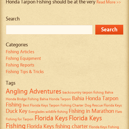
Honda Tarpon Fishing should be at the very
Read More >>
Search
Categories
Fishing Articles
Fishing Equipment
Fishing Reports
Fishing Tips & Tricks
Tags
Angling Adventures
backcountry tarpon fishing
Bahia
Bahia Honda Tarpon
Honda Bridge Fishing
Bahia Honda Tarpon
Fishing
Best Florida Keys Tarpon Fishing Charter
Dog Rescue Florida Keys
Duck Key
Fishing in Marathon
Everglades wildlife fishing
Flats
Florida Keys
Florida Keys
Fishing for Tarpon
Fishing
Florida Keys fishing charter
Florida Keys Fishing