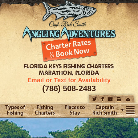
FLORIDA KEYS
FISHING CHARTERS
MARATHON, FLORIDA
Email or Text for Availability
(786) 508-2483
Types of
Fishing
Places to
Captain
Fishing
Charters
Stay
Rich Smith