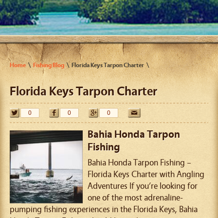
Home
Fishing Blog
Florida Keys Tarpon Charter
Florida Keys Tarpon Charter
0
0
0
Bahia Honda Tarpon
Fishing
Bahia Honda Tarpon Fishing –
Florida Keys Charter with Angling
Adventures If you’re looking for
one of the most adrenaline-
pumping fishing experiences in the Florida Keys, Bahia