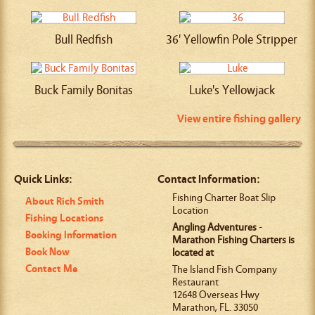
Bull Redfish
36' Yellowfin Pole Stripper
Buck Family Bonitas
Luke's Yellowjack
View entire fishing gallery
Quick Links:
Contact Information:
Fishing Charter Boat Slip
About Rich Smith
Location
Fishing Locations
Angling Adventures
-
Booking Information
Marathon Fishing Charters is
Book Now
located at
Contact Me
The Island Fish Company
Restaurant
12648 Overseas Hwy
Marathon
,
FL
.
33050