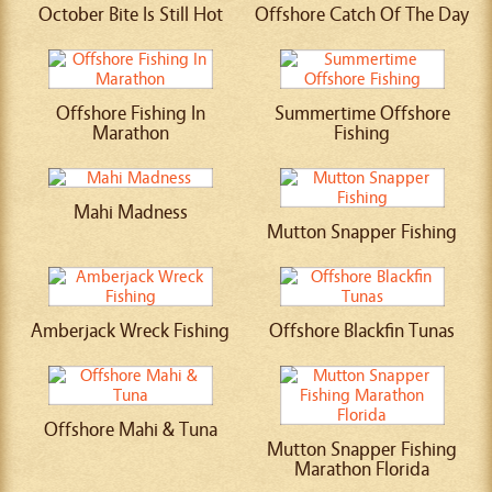
October Bite Is Still Hot
Offshore Catch Of The Day
Offshore Fishing In
Summertime Offshore
Marathon
Fishing
Mahi Madness
Mutton Snapper Fishing
Amberjack Wreck Fishing
Offshore Blackfin Tunas
Offshore Mahi & Tuna
Mutton Snapper Fishing
Marathon Florida