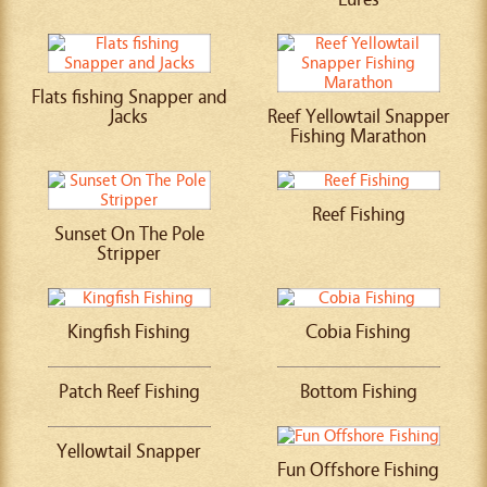
Flats fishing Snapper and
Jacks
Reef Yellowtail Snapper
Fishing Marathon
Reef Fishing
Sunset On The Pole
Stripper
Kingfish Fishing
Cobia Fishing
Patch Reef Fishing
Bottom Fishing
Yellowtail Snapper
Fun Offshore Fishing