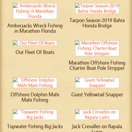
Tarpon Season 2019 Bahia
Amberjacks Wreck Fishing
Honda Bridge
in Marathon Florida
Our Fleet Of Boats
Marathon Offshore Fishing
Charter Boat Pole Stripper
Offshore Dolphin Mahi
Giant Yellowtail Snapper
Mahi Fishing
Topwater Fishing Big Jacks
Jack Crevalles on Rapala
Lures