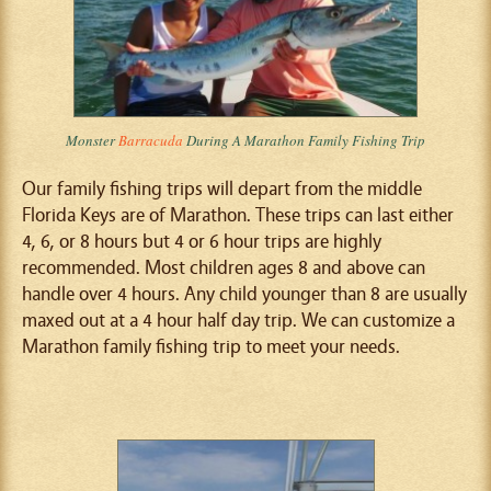
Monster
Barracuda
During A Marathon Family Fishing Trip
Our family fishing trips will depart from the middle
Florida Keys are of Marathon. These trips can last either
4, 6, or 8 hours but 4 or 6 hour trips are highly
recommended. Most children ages 8 and above can
handle over 4 hours. Any child younger than 8 are usually
maxed out at a 4 hour half day trip. We can customize a
Marathon family fishing trip to meet your needs.