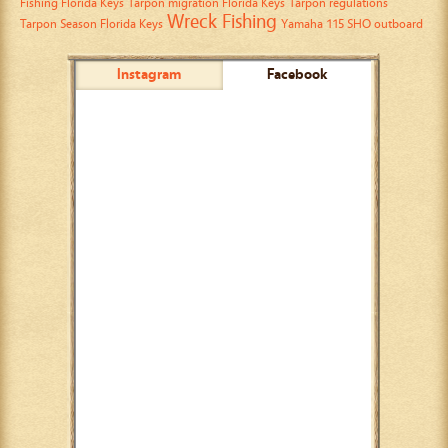
Fishing Florida Keys
Tarpon migration Florida Keys
Tarpon regulations
Wreck Fishing
Tarpon Season Florida Keys
Yamaha 115 SHO outboard
Instagram
Facebook