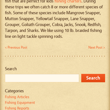
fish that are perfect for kids
fishing charters
. During
these trips we often catch 8 or more different species of
fish. Some of these species include Mangrove Snapper,
Mutton Snapper, Yellowtail Snapper, Lane Snapper,
Grouper, Goliath Grouper, Cobia, Jacks, Snook, Redfish,
Tarpon, and Sharks. We like using 10 lb. braided fishing
line on light tackle spinning rods.
< Previous Post
Next Post >
Search
Categories
Fishing Articles
Fishing Equipment
Fishing Reports