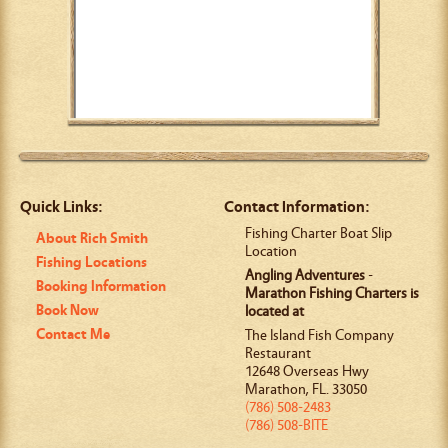
Quick Links:
Contact Information:
Fishing Charter Boat Slip
About Rich Smith
Location
Fishing Locations
Angling Adventures
-
Booking Information
Marathon Fishing Charters is
Book Now
located at
Contact Me
The Island Fish Company
Restaurant
12648 Overseas Hwy
Marathon
,
FL
.
33050
(786) 508-2483
(786) 508-BITE