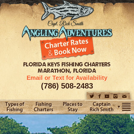
FLORIDA KEYS
FISHING CHARTERS
MARATHON, FLORIDA
Email or Text for Availability
(786) 508-2483
Types of
Fishing
Places to
Captain
Fishing
Charters
Stay
Rich Smith