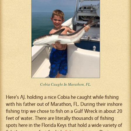
Cobia Caught In Marathon, FL.
Here’s AJ. holding a nice Cobia he caught while fishing
with his father out of Marathon, FL. During their inshore
fishing trip we chose to fish on a Gulf Wreck in about 20
feet of water. There are literally thousands of fishing
spots here in the Florida Keys that hold a wide variety of