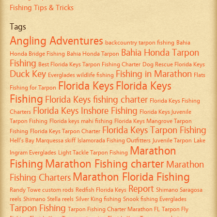
Fishing Tips & Tricks
Tags
Angling Adventures
backcountry tarpon fishing
Bahia
Bahia Honda Tarpon
Honda Bridge Fishing
Bahia Honda Tarpon
Fishing
Best Florida Keys Tarpon Fishing Charter
Dog Rescue Florida Keys
Duck Key
Fishing in Marathon
Everglades wildlife fishing
Flats
Florida Keys
Florida Keys
Fishing for Tarpon
Fishing
Florida Keys fishing charter
Florida Keys Fishing
Florida Keys Inshore Fishing
Charters
Florida Keys Juvenile
Tarpon Fishing
Florida keys mahi fishing
Florida Keys Mangrove Tarpon
Florida Keys Tarpon Fishing
Fishing
Florida Keys Tarpon Charter
Hell’s Bay Marquessa skiff
Islamorada Fishing Outfitters
Juvenile Tarpon
Lake
Marathon
Ingram Everglades
Light Tackle Tarpon Fishing
Fishing
Marathon Fishing charter
Marathon
Marathon Florida Fishing
Fishing Charters
Report
Randy Towe custom rods
Redfish Florida Keys
Shimano Saragosa
reels
Shimano Stella reels
Silver King fishing
Snook fishing Everglades
Tarpon Fishing
Tarpon Fishing Charter Marathon FL
Tarpon Fly