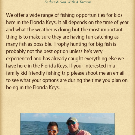
Father & Son With A Tarpon
We offer a wide range of fishing opportunities for kids
here in the Florida Keys. It all depends on the time of year
and what the weather is doing but the most important
thing is to make sure they are having fun catching as
many fish as possible. Trophy hunting for big fish is
probably not the best option unless he’s very
experienced and has already caught everything else we
have here in the Florida Keys. If your interested in a
family kid friendly fishing trip please shoot me an email
to see what your options are during the time you plan on
being in the Florida Keys.