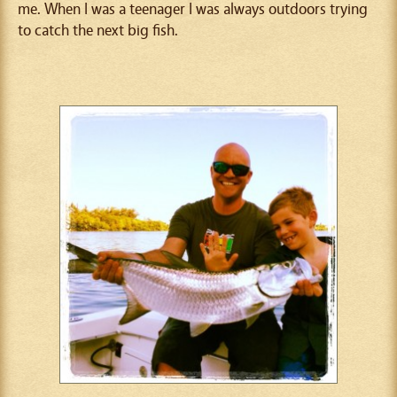
me. When I was a teenager I was always outdoors trying
to catch the next big fish.