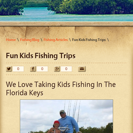
Home
Fishing Blog
Fishing Articles
Fun Kids Fishing Trips
Fun Kids Fishing Trips
0
0
0
We Love Taking Kids Fishing In The
Florida Keys