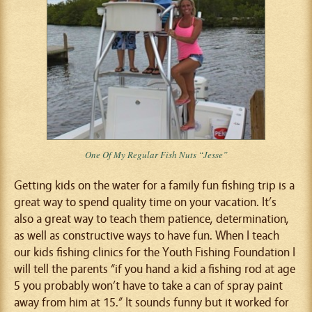
One Of My Regular Fish Nuts “Jesse”
Getting kids on the water for a family fun fishing trip is a
great way to spend quality time on your vacation. It’s
also a great way to teach them patience, determination,
as well as constructive ways to have fun. When I teach
our kids fishing clinics for the Youth Fishing Foundation I
will tell the parents “if you hand a kid a fishing rod at age
5 you probably won’t have to take a can of spray paint
away from him at 15.” It sounds funny but it worked for